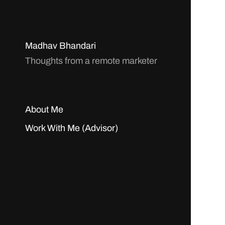
Madhav Bhandari
Thoughts from a remote marketer
About Me
Work With Me (Advisor)