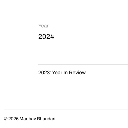
Year
2024
2023: Year In Review
© 2026
Madhav Bhandari