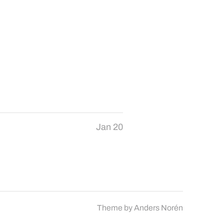
Jan 20
Theme by
Anders Norén