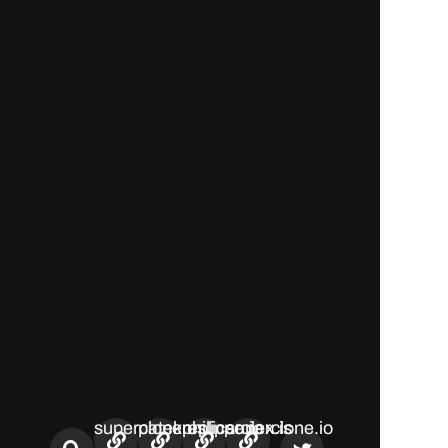
superclone.us
patekphilippe.io
replicarolex.is
superclone.io