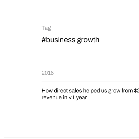
Tag
#business growth
2016
How direct sales helped us grow from $
revenue in <1 year