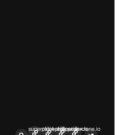
superclone.us
patekphilippe.io
replicarolex.is
superclone.io