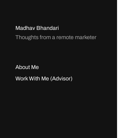
Madhav Bhandari
Thoughts from a remote marketer
About Me
Work With Me (Advisor)