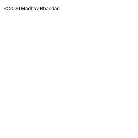
© 2026
Madhav Bhandari