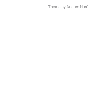
Theme by
Anders Norén