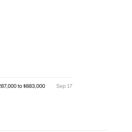
287,000 to $883,000
Sep 17