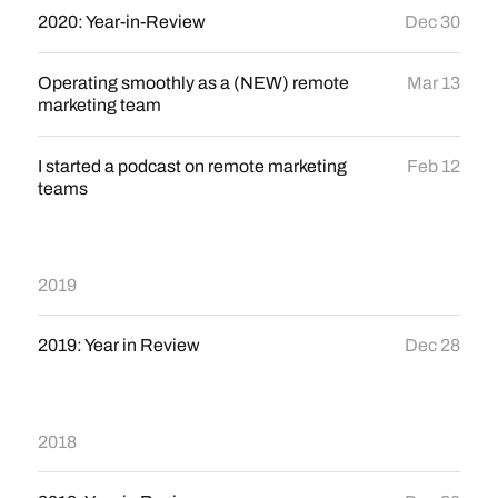
2020: Year-in-Review
Dec 30
Operating smoothly as a (NEW) remote
Mar 13
marketing team
I started a podcast on remote marketing
Feb 12
teams
2019
2019: Year in Review
Dec 28
2018