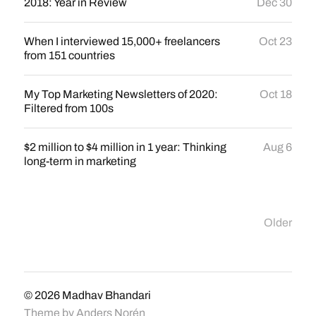
2018: Year in Review
Dec 30
When I interviewed 15,000+ freelancers
Oct 23
from 151 countries
My Top Marketing Newsletters of 2020:
Oct 18
Filtered from 100s
$2 million to $4 million in 1 year: Thinking
Aug 6
long-term in marketing
Older
© 2026
Madhav Bhandari
Theme by
Anders Norén