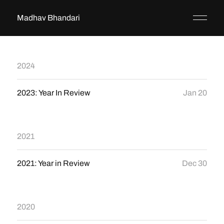
Madhav Bhandari
2024
2023: Year In Review
Jan 20
2021
2021: Year in Review
Dec 30
2020